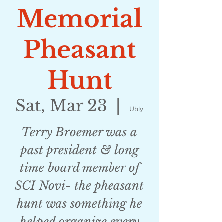
Memorial
Pheasant
Hunt
Sat, Mar 23
  |  
Ubly
Terry Broemer was a
past president & long
time board member of
SCI Novi- the pheasant
hunt was something he
helped organize every