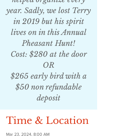
year. Sadly, we lost Terry
in 2019 but his spirit
lives on in this Annual
Pheasant Hunt!
Cost: $280 at the door
OR
$265 early bird with a
$50 non refundable
deposit
Time & Location
Mar 23, 2024, 8:00 AM