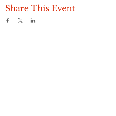
Raffle
Share This Event