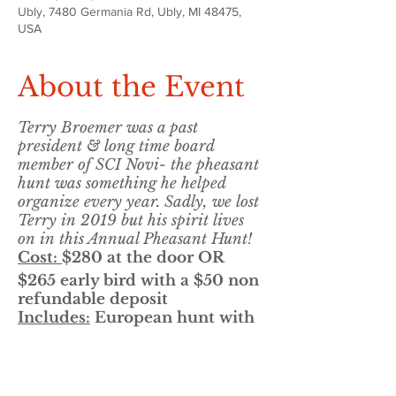
Ubly, 7480 Germania Rd, Ubly, MI 48475,
USA
About the Event
Terry Broemer was a past
president & long time board
member of SCI Novi- the pheasant
hunt was something he helped
organize every year. Sadly, we lost
Terry in 2019 but his spirit lives
on in this Annual Pheasant Hunt!
Cost:
$280 at the door OR
$265 early bird with a $50 non
refundable deposit
Includes:
European hunt with
a walk up after!
8 birds ea, breakfast, lunch &
practice clays before the hunt
50/50, Door Prize & Gun