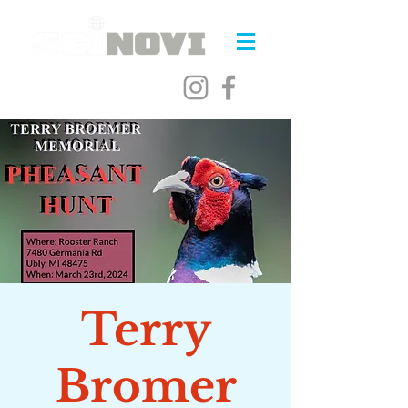
Terry
Bromer