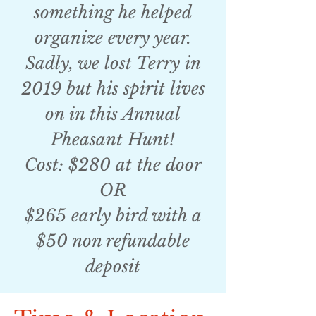
something he helped
organize every year.
Sadly, we lost Terry in
2019 but his spirit lives
on in this Annual
Pheasant Hunt!
Cost: $280 at the door
OR
$265 early bird with a
$50 non refundable
deposit