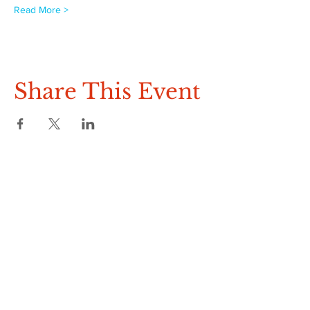
Read More >
Share This Event