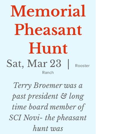
Memorial
Pheasant
Hunt
Sat, Mar 23
  |  
Rooster
Ranch
Terry Broemer was a
past president & long
time board member of
SCI Novi- the pheasant
hunt was