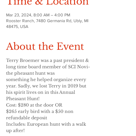
Time & Location
Mar 23, 2024, 8:00 AM – 4:00 PM
Rooster Ranch, 7480 Germania Rd, Ubly, MI
48475, USA
About the Event
Terry Broemer was a past president & 
long time board member of SCI Novi- 
the pheasant hunt was
something he helped organize every 
year. Sadly, we lost Terry in 2019 but 
his spirit lives on in this Annual
Pheasant Hunt!
Cost: $280 at the door OR
$265 early bird with a $50 non 
refundable deposit
Includes: European hunt with a walk 
up after!