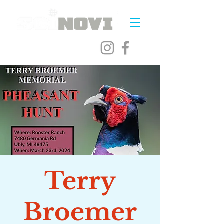
Terry
Broemer