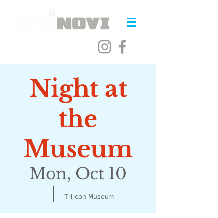
Night at
the
Museum
Mon, Oct 10
  |  
Trijicon Museum