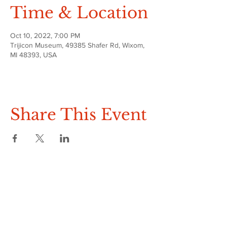
Time & Location
Oct 10, 2022, 7:00 PM
Trijicon Museum, 49385 Shafer Rd, Wixom,
MI 48393, USA
Share This Event