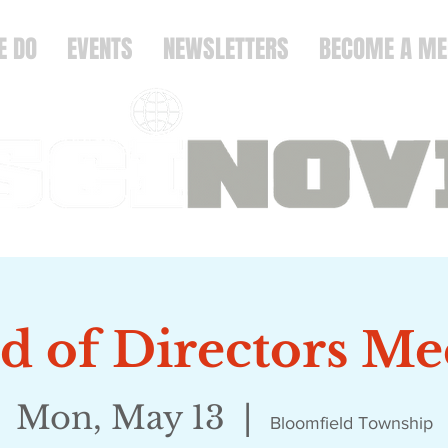
E DO
EVENTS
NEWSLETTERS
BECOME A M
d of Directors Me
Mon, May 13
  |  
Bloomfield Township