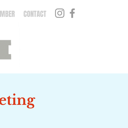
EMBER
CONTACT
eting