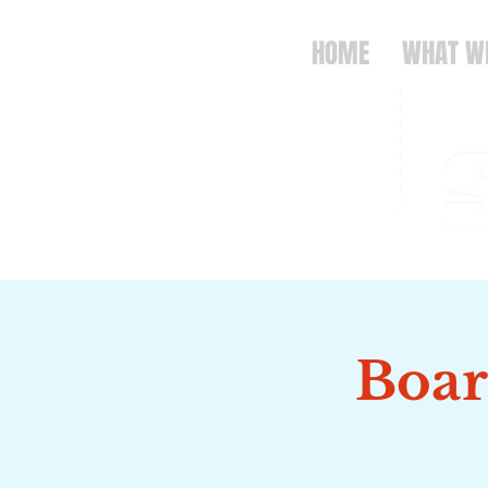
HOME
WHAT W
Boar