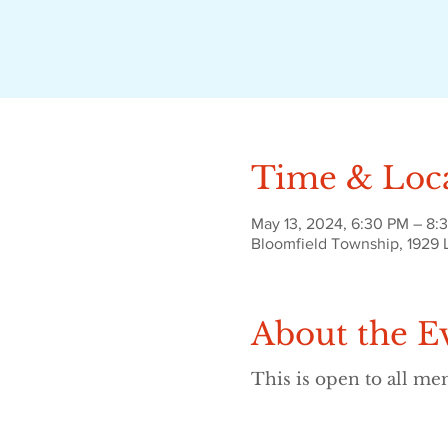
Time & Loc
May 13, 2024, 6:30 PM – 8:
Bloomfield Township, 1929 
About the E
This is open to all m