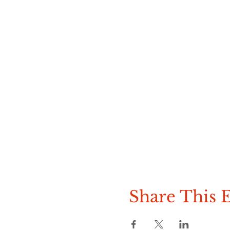
Share This 