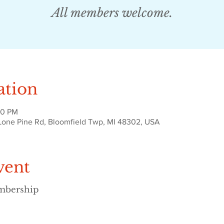
All members welcome.
ation
30 PM
Lone Pine Rd, Bloomfield Twp, MI 48302, USA
vent
embership