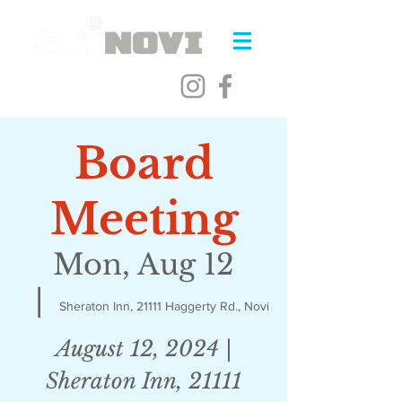
Board
Meeting
Mon, Aug 12
  |  
Sheraton Inn, 21111 Haggerty Rd., Novi
August 12, 2024 |
Sheraton Inn, 21111