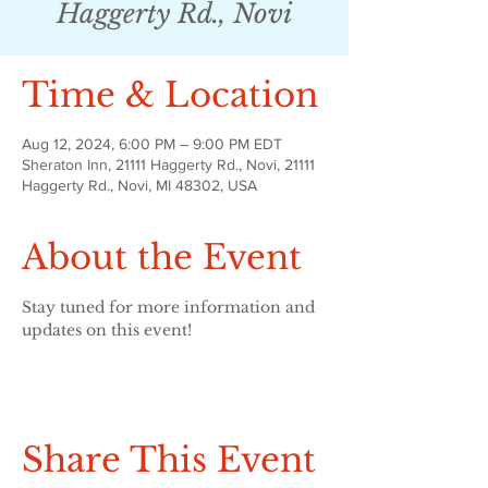
Haggerty Rd., Novi
Time & Location
Aug 12, 2024, 6:00 PM – 9:00 PM EDT
Sheraton Inn, 21111 Haggerty Rd., Novi, 21111
Haggerty Rd., Novi, MI 48302, USA
About the Event
Stay tuned for more information and 
updates on this event!
Share This Event