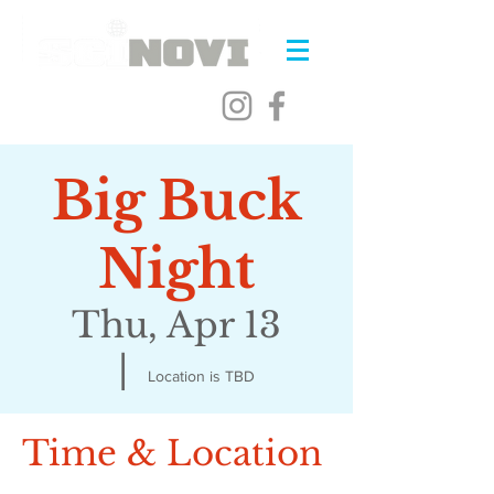
Big Buck
Night
Thu, Apr 13
  |  
Location is TBD
Time & Location