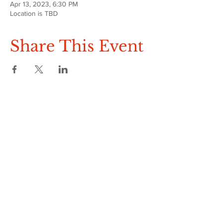
Apr 13, 2023, 6:30 PM
Location is TBD
Share This Event